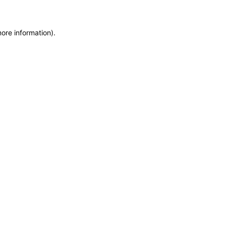
more information)
.