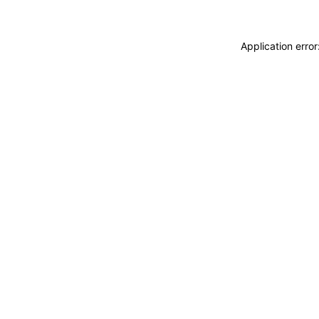
Application erro