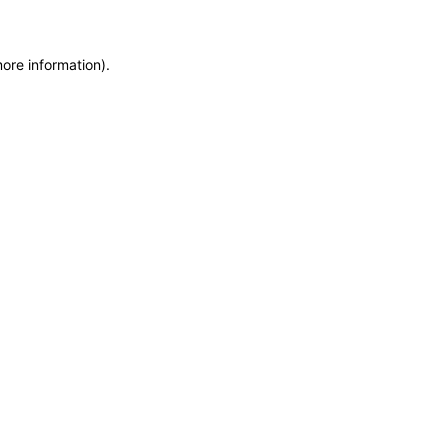
more information)
.