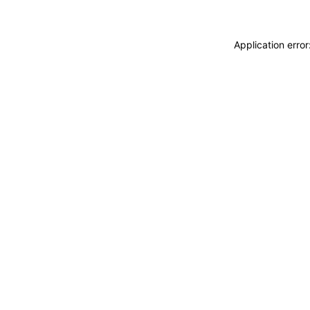
Application erro